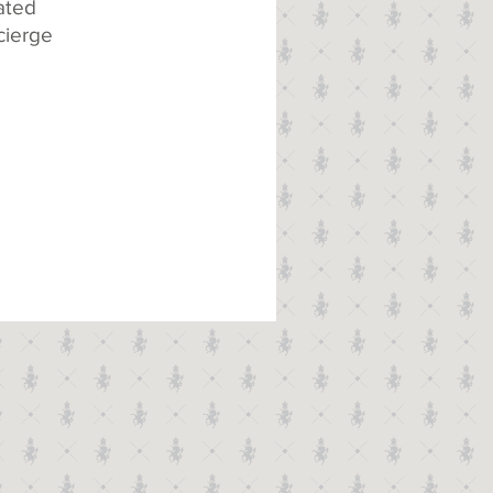
ated
cierge