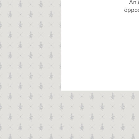
An 
oppos