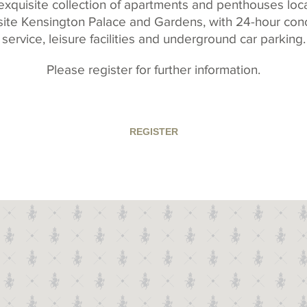
exquisite collection of apartments and penthouses loc
ite Kensington Palace and Gardens, with 24-hour con
service, leisure facilities and underground car parking.
Please register for further information.
REGISTER